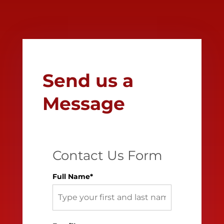
Send us a
Message
Contact Us Form
Full Name*