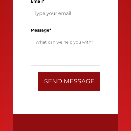
Email*
Message*
SEND MESSAGE