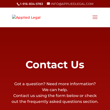
1-916-834-5783
INFO@APPLIEDLEGAL.COM
Contact Us
Got a question? Need more information?
We can help.
Contact us using the form below or check
out the frequently asked questions section.