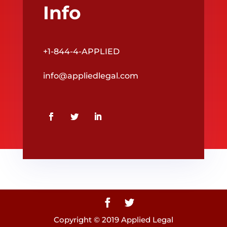
Info
+1-844-4-APPLIED
info@appliedlegal.com
Copyright © 2019 Applied Legal