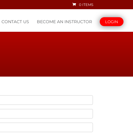
0 ITEMS
CONTACT US
BECOME AN INSTRUCTOR
LOGIN