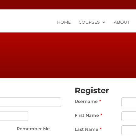
HOME
COURSES
ABOUT
Register
Username
*
First Name
*
Remember Me
Last Name
*