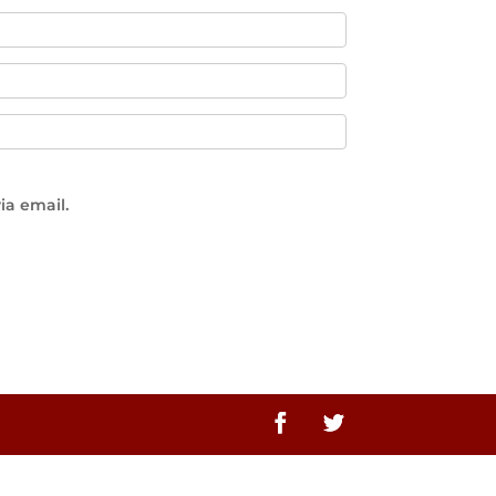
ia email.