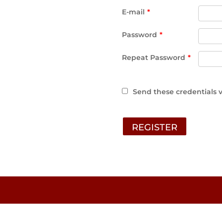
E-mail
*
Password
*
Repeat Password
*
Send these credentials v