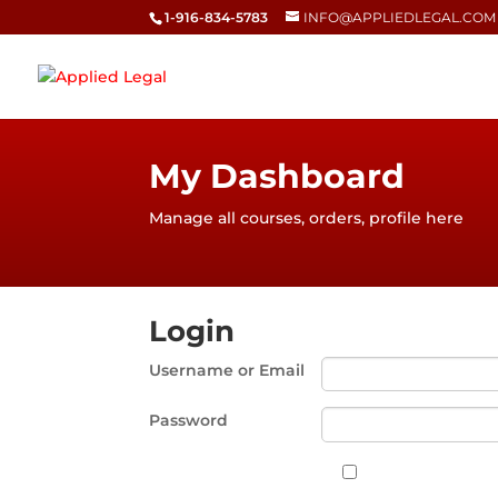
1-916-834-5783
INFO@APPLIEDLEGAL.COM
My Dashboard
Manage all courses, orders, profile here
Login
Username or Email
Password