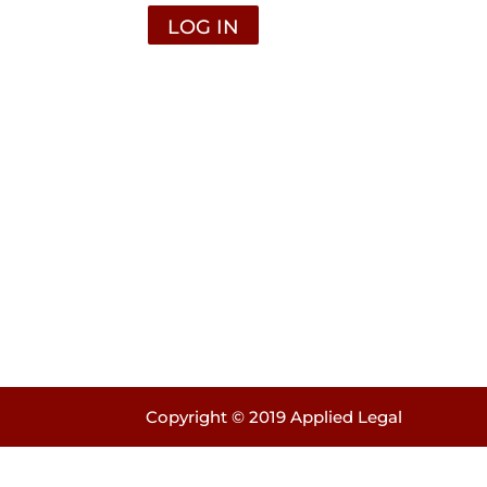
Copyright © 2019 Applied Legal