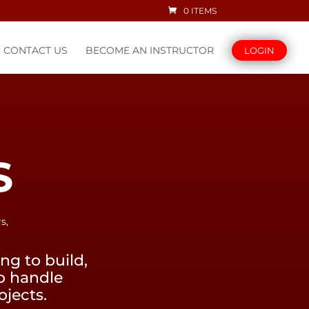
0 ITEMS
CONTACT US
BECOME AN INSTRUCTOR
LOGIN
S
s,
g to build,
to handle
ojects.