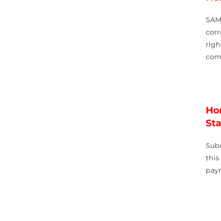
SAM
corr
rig
comp
Ho
St
Sub
thi
pay