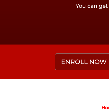
You can get
ENROLL NOW
Ho