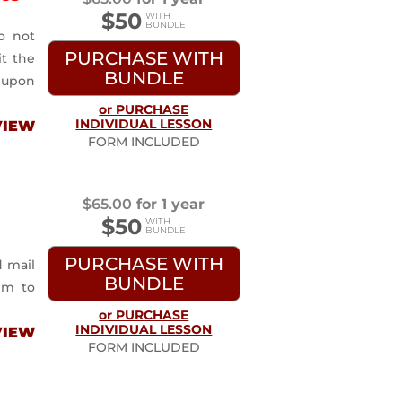
$50
o not
PURCHASE WITH
it the
BUNDLE
 upon
or PURCHASE
INDIVIDUAL LESSON
VIEW
FORM INCLUDED
$
65.00
for 1 year
$50
PURCHASE WITH
d mail
BUNDLE
im to
or PURCHASE
INDIVIDUAL LESSON
VIEW
FORM INCLUDED