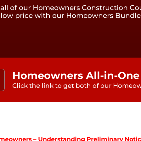
 all of our Homeowners Construction Cou
low price with our Homeowners Bundle
Homeowners All-in-One
Click the link to get both of our Homeow
meowners – Understanding Preliminary Noti