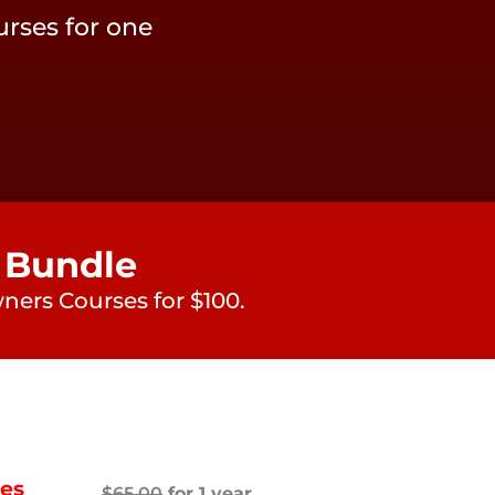
rses for one
 Bundle
ners Courses for $100.
ces
$
65.00
for 1 year