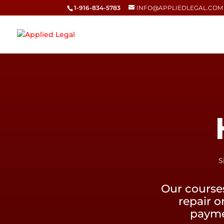
1-916-834-5783
INFO@APPLIEDLEGAL.COM
S
Our course
repair o
paymen