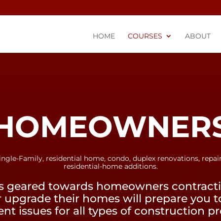
HOME
COURSES
ABOUT
HOMEOWNER
ingle-Family, residential home, condo, duplex renovations, repair
residential-home additions.
s geared towards homeowners contractin
r upgrade their homes will prepare you 
t issues for all types of construction pr