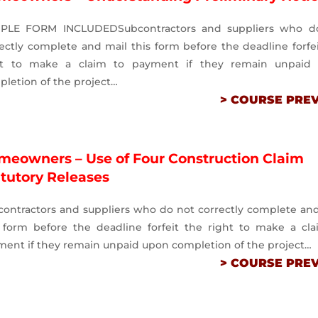
PLE FORM INCLUDEDSubcontractors and suppliers who d
ectly complete and mail this form before the deadline forfe
ht to make a claim to payment if they remain unpaid
letion of the project…
> COURSE PRE
meowners – Use of Four Construction Claim
atutory Releases
contractors and suppliers who do not correctly complete an
s form before the deadline forfeit the right to make a cla
ment if they remain unpaid upon completion of the project…
> COURSE PRE