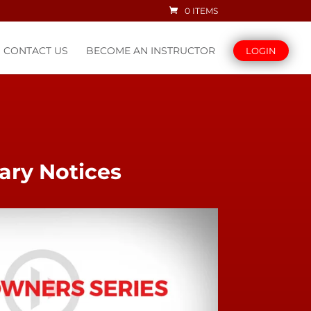
0 ITEMS
CONTACT US
BECOME AN INSTRUCTOR
LOGIN
ary Notices