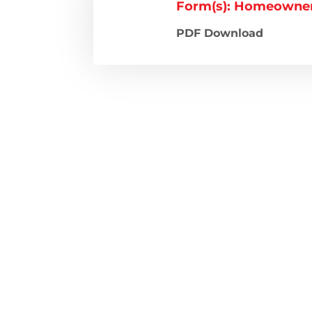
Form(s): Homeowners
PDF Download