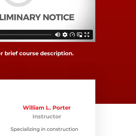
or brief course description.
William L. Porter
Instructor
Specializing in construction