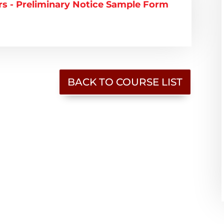
 - Preliminary Notice Sample Form
BACK TO COURSE LIST