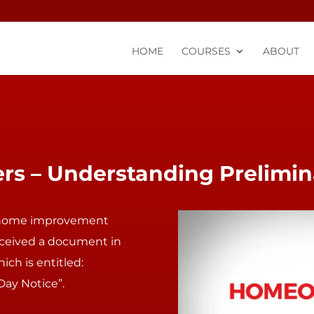
HOME
COURSES
ABOUT
 – Understanding Prelimin
home improvement
ceived a document in
ich is entitled:
Day Notice”.