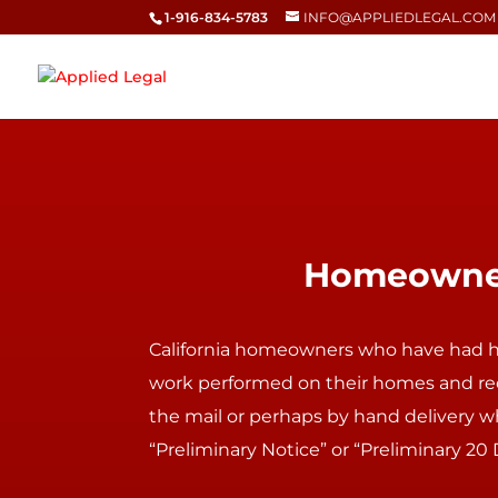
1-916-834-5783
INFO@APPLIEDLEGAL.COM
Homeowners
California
homeowners
who have had 
work performed on their homes and re
the mail or perhaps by hand delivery wh
“Preliminary Notice” or “Preliminary 20 