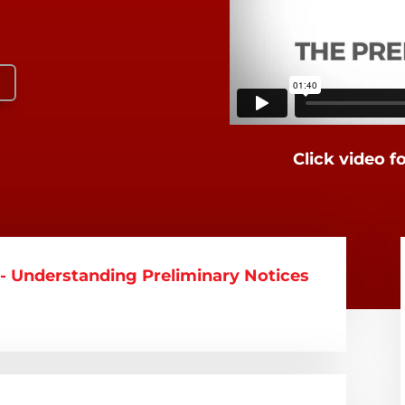
Click video f
 Understanding Preliminary Notices