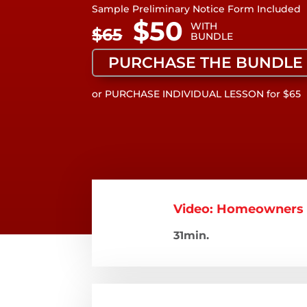
Sample Preliminary Notice Form Included
WITH
BUNDLE
PURCHASE THE BUNDLE
or PURCHASE INDIVIDUAL LESSON for $65
Video: Homeowners -
31min.