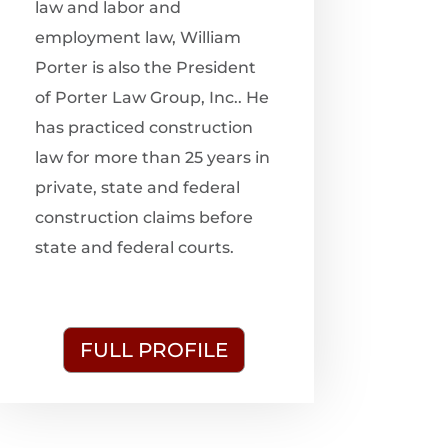
law and labor and
employment law, William
Porter is also the President
of Porter Law Group, Inc.. He
has practiced construction
law for more than 25 years in
private, state and federal
construction claims before
state and federal courts.
FULL PROFILE