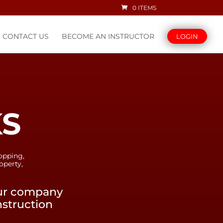
0 ITEMS
CONTACT US
BECOME AN INSTRUCTOR
LOGIN
KS
opping,
operty,
our company
nstruction