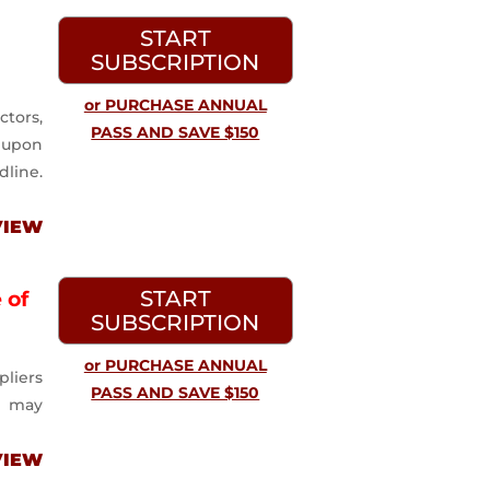
START
SUBSCRIPTION
or PURCHASE ANNUAL
ctors,
PASS AND SAVE $150
m upon
dline.
VIEW
START
 of
SUBSCRIPTION
or PURCHASE ANNUAL
pliers
PASS AND SAVE $150
n may
VIEW