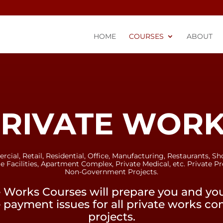
HOME
COURSES
ABOUT
RIVATE WOR
ial, Retail, Residential, Office, Manufacturing, Restaurants, Sh
e Facilities, Apartment Complex, Private Medical, etc. Private Pr
Non-Government Projects.
e Works Courses will prepare you and y
 payment issues for all private works co
projects.