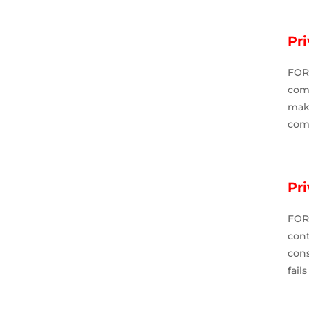
Pri
FOR
comp
mak
comp
Pr
FOR
con
cons
fail