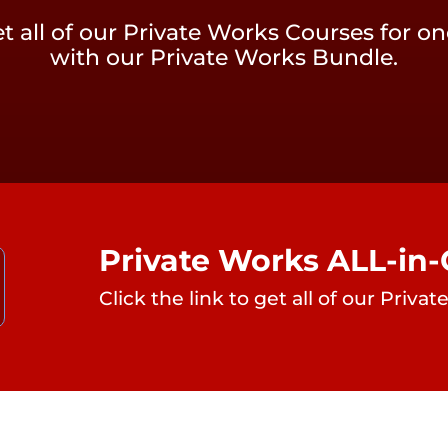
t all of our Private Works Courses for on
with our Private Works Bundle.
Private Works ALL-in
Click the link to get all of our Priv