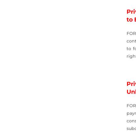
Pri
to 
FOR
cont
to f
righ
Pr
Un
FOR
pay
cons
subc