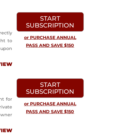
START
SUBSCRIPTION
ectly
or PURCHASE ANNUAL
ght to
PASS AND SAVE $150
 upon
VIEW
START
SUBSCRIPTION
t for
or PURCHASE ANNUAL
ivate
PASS AND SAVE $150
 owner
VIEW