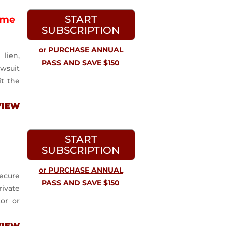
START
ime
SUBSCRIPTION
or PURCHASE ANNUAL
lien,
PASS AND SAVE $150
awsuit
it the
VIEW
START
SUBSCRIPTION
or PURCHASE ANNUAL
ecure
PASS AND SAVE $150
ivate
tor or