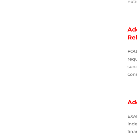
not
Add
Re
FOU
requ
sub
cons
Ad
EXA
ind
fin