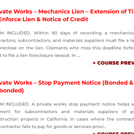
vate Works – Mechanics Lien – Extension of T
Enforce Lien & Notice of Credit
M INCLUDED. Within 90 days of recording a mechanics 
ractors, subcontractors, and materials suppliers must file a l
oreclose on the lien. Claimants who miss this deadline forfe
t to file a lien foreclosure lawsuit. In …
> COURSE PRE
ivate Works – Stop Payment Notice (Bonded &
bonded)
M INCLUDED. A private works stop payment notice helps s
ment for subcontractors and materials suppliers of pr
truction projects in California. In cases where the contrac
ontractor fails to pay for goods or services provi…