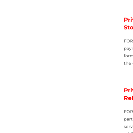
Pri
St
FOR
pay
for
the 
Pri
Re
FOR
par
serv