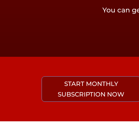
You can ge
START MONTHLY
SUBSCRIPTION NOW