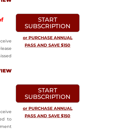
VIEW
START
of
SUBSCRIPTION
or PURCHASE ANNUAL
ceive
PASS AND SAVE $150
lease
issed
VIEW
START
SUBSCRIPTION
or PURCHASE ANNUAL
ceive
PASS AND SAVE $150
ed to
ayment