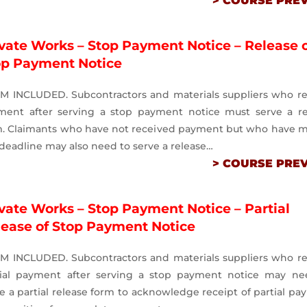
> COURSE PRE
vate Works – Stop Payment Notice – Release 
op Payment Notice
M INCLUDED. Subcontractors and materials suppliers who re
ment after serving a stop payment notice must serve a re
m. Claimants who have not received payment but who have m
deadline may also need to serve a release…
> COURSE PRE
vate Works – Stop Payment Notice – Partial
lease of Stop Payment Notice
M INCLUDED. Subcontractors and materials suppliers who re
tial payment after serving a stop payment notice may ne
e a partial release form to acknowledge receipt of partial p