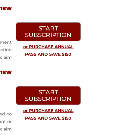
VIEW
START
SUBSCRIPTION
yment
or PURCHASE ANNUAL
uction
PASS AND SAVE $150
claim
VIEW
START
SUBSCRIPTION
or PURCHASE ANNUAL
ed to
PASS AND SAVE $150
ent or
 claim