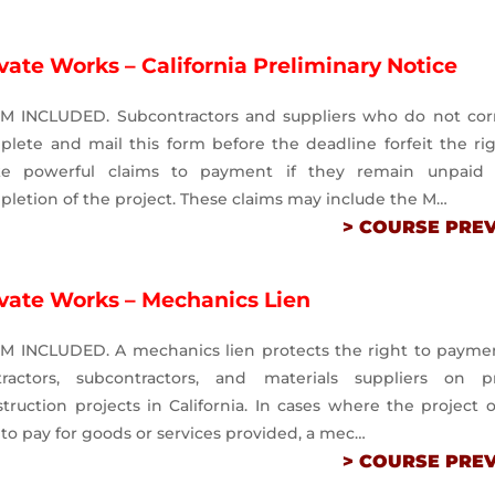
vate Works – California Preliminary Notice
M INCLUDED. Subcontractors and suppliers who do not corr
lete and mail this form before the deadline forfeit the ri
e powerful claims to payment if they remain unpaid
letion of the project. These claims may include the M…
> COURSE PRE
ivate Works – Mechanics Lien
M INCLUDED. A mechanics lien protects the right to paymen
tractors, subcontractors, and materials suppliers on pr
truction projects in California. In cases where the project
s to pay for goods or services provided, a mec…
> COURSE PRE