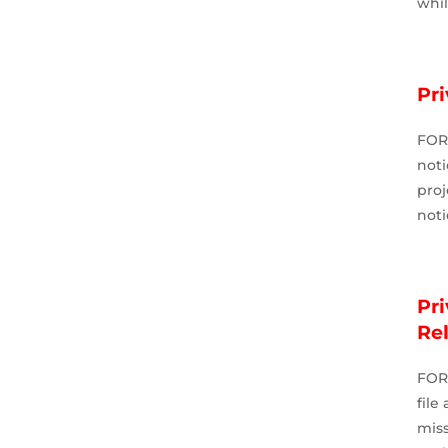
whi
Pr
FOR
noti
pro
noti
Pr
Re
FOR
file
mis