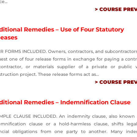
ice…
> COURSE PRE
itional Remedies – Use of Four Statutory
leases
R FORMS INCLUDED. Owners, contractors, and subcontractor
est one of four release forms in exchange for paying a contr
contractor, or materials supplier of a private or public 
truction project. These release forms act as…
> COURSE PRE
ditional Remedies – Indemnification Clause
MPLE CLAUSE INCLUDED. An indemnity clause, also known 
emnification clause or a hold-harmless clause, shifts lega
ancial obligations from one party to another. Many inde