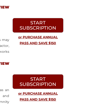
VIEW
START
SUBSCRIPTION
or PURCHASE ANNUAL
s may
PASS AND SAVE $150
actor,
works
VIEW
START
SUBSCRIPTION
as an
or PURCHASE ANNUAL
l and
PASS AND SAVE $150
mnity