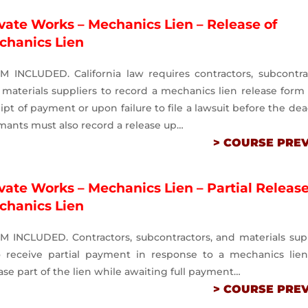
vate Works – Mechanics Lien – Release of
chanics Lien
M INCLUDED. California law requires contractors, subcontra
materials suppliers to record a mechanics lien release for
ipt of payment or upon failure to file a lawsuit before the dea
mants must also record a release up…
> COURSE PRE
vate Works – Mechanics Lien – Partial Release
chanics Lien
M INCLUDED. Contractors, subcontractors, and materials sup
 receive partial payment in response to a mechanics lie
ase part of the lien while awaiting full payment…
> COURSE PRE