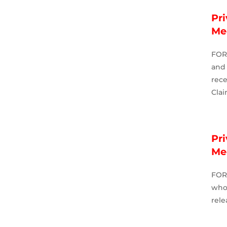
Pri
Me
FOR
and 
rece
Clai
Pri
Me
FOR
who
rele