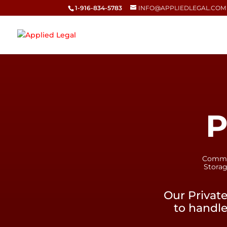
1-916-834-5783
INFO@APPLIEDLEGAL.COM
P
Commerc
Storag
Our Privat
to handle