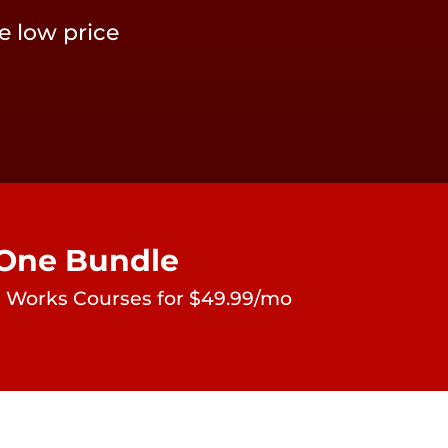
e low price
-One Bundle
ate Works Courses for $49.99/mo