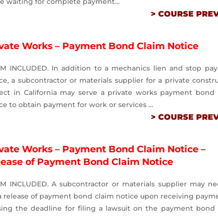
le waiting for complete payment…
> COURSE PRE
ivate Works – Payment Bond Claim Notice
M INCLUDED. In addition to a mechanics lien and stop pa
ce, a subcontractor or materials supplier for a private constr
ject in California may serve a private works payment bond 
ce to obtain payment for work or services …
> COURSE PRE
ivate Works – Payment Bond Claim Notice –
lease of Payment Bond Claim Notice
M INCLUDED. A subcontractor or materials supplier may ne
 a release of payment bond claim notice upon receiving paym
sing the deadline for filing a lawsuit on the payment bond