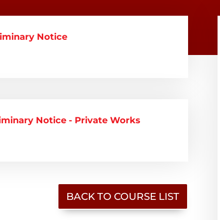
liminary Notice
liminary Notice - Private Works
BACK TO COURSE LIST