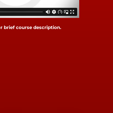
or brief course description.