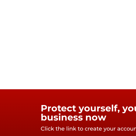
Protect yourself, y
business now
Click the link to create your accou