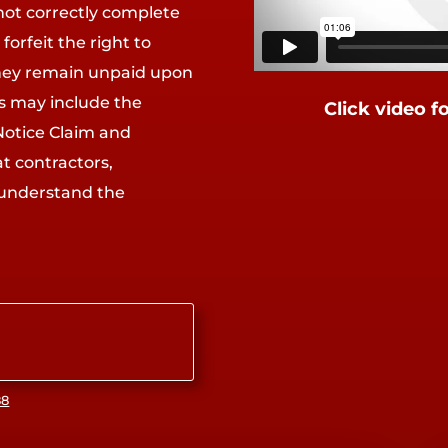
not correctly complete
forfeit the right to
they remain unpaid upon
ms may include the
Click video f
Notice Claim and
at contractors,
 understand the
88