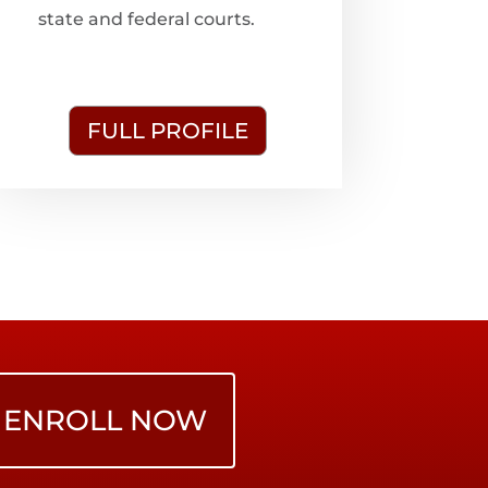
state and federal courts.
FULL PROFILE
ENROLL NOW