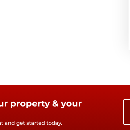
our property & your
nt and get started today.