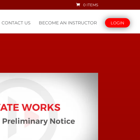
0 ITEMS
CONTACT US
BECOME AN INSTRUCTOR
LOGIN