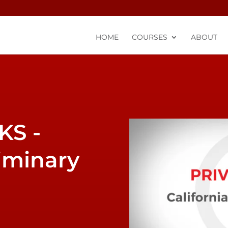
HOME
COURSES
ABOUT
liminary