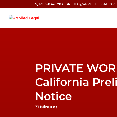
1-916-834-5783
INFO@APPLIEDLEGAL.COM
California Pre
Notice
31 Minutes