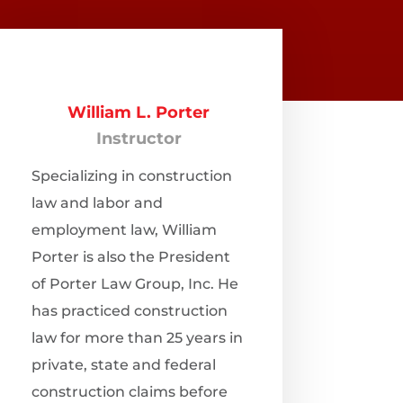
William L. Porter
Instructor
Specializing in construction
law and labor and
employment law, William
Porter is also the President
of Porter Law Group, Inc. He
has practiced construction
law for more than 25 years in
private, state and federal
construction claims before