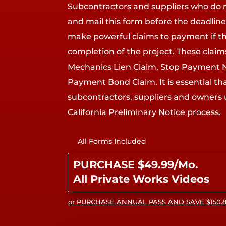
Subcontractors and suppliers who do 
and mail this form before the deadline 
make powerful claims to payment if 
completion of the project. These clai
Mechanics Lien Claim, Stop Payment 
Payment Bond Claim. It is essential th
subcontractors, suppliers and owners
California Preliminary Notice process.
All Forms Included
PURCHASE $49.99/Mo.
All Private Works Videos
or PURCHASE ANNUAL PASS AND SAVE $150.