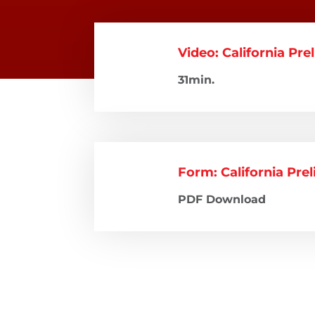
Video: California Pre
31min.
Form: California Pre
PDF Download