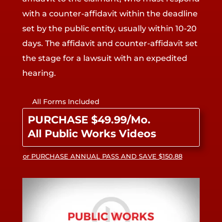
with a counter-affidavit within the deadline
set by the public entity, usually within 10-20
days. The affidavit and counter-affidavit set
the stage for a lawsuit with an expedited
hearing.
All Forms Included
PURCHASE $49.99/Mo.
All Public Works Videos
or PURCHASE ANNUAL PASS AND SAVE $150.88