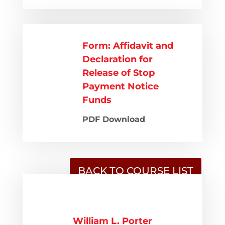
Form: Affidavit and
Declaration for
Release of Stop
Payment Notice
Funds
PDF Download
BACK TO COURSE LIST
William L. Porter