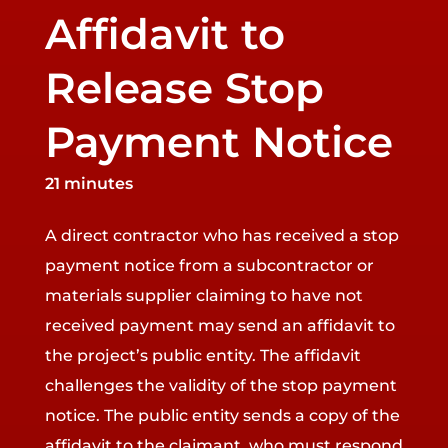
Affidavit to
Release Stop
Payment Notice
21 minutes
A direct contractor who has received a stop
payment notice from a subcontractor or
materials supplier claiming to have not
received payment may send an affidavit to
the project’s public entity. The affidavit
challenges the validity of the stop payment
notice. The public entity sends a copy of the
affidavit to the claimant, who must respond