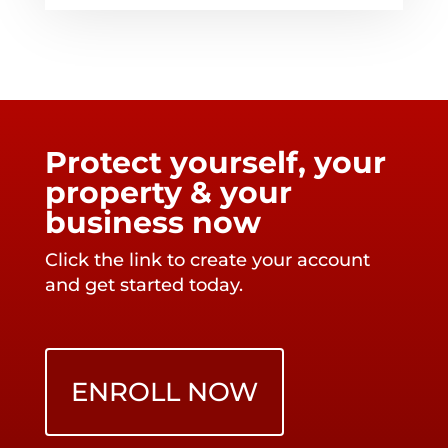
Protect yourself, your
property & your
business now
Click the link to create your account
and get started today.
ENROLL NOW