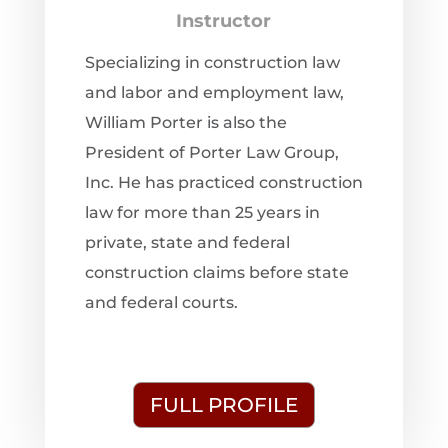
Instructor
Specializing in construction law
and labor and employment law,
William Porter is also the
President of Porter Law Group,
Inc. He has practiced construction
law for more than 25 years in
private, state and federal
construction claims before state
and federal courts.
FULL PROFILE