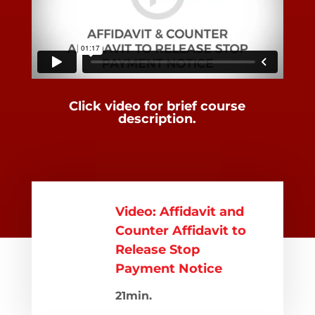
Click video for brief course
description.
Video: Affidavit and
Counter Affidavit to
Release Stop
Payment Notice
21min.