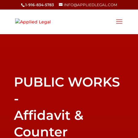
1-916-834-5783
INFO@APPLIEDLEGAL.COM
Affidavit &
Counter