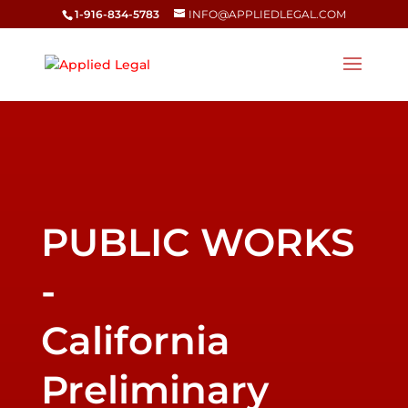
1-916-834-5783
INFO@APPLIEDLEGAL.COM
California
Preliminary