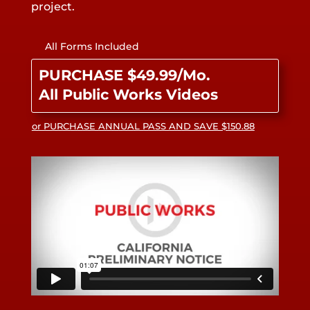
project.
All Forms Included
PURCHASE $49.99/Mo.
All Public Works Videos
or PURCHASE ANNUAL PASS AND SAVE $150.88