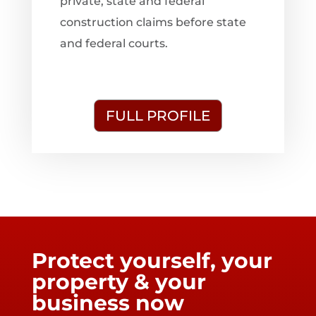
private, state and federal
construction claims before state
and federal courts.
FULL PROFILE
Protect yourself, your
property & your
business now