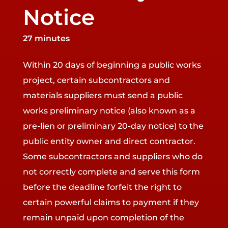
Notice
27 minutes
Within 20 days of beginning a public works
project, certain subcontractors and
materials suppliers must send a public
works preliminary notice (also known as a
pre-lien or preliminary 20-day notice) to the
public entity owner and direct contractor.
Some subcontractors and suppliers who do
not correctly complete and serve this form
before the deadline forfeit the right to
certain powerful claims to payment if they
remain unpaid upon completion of the