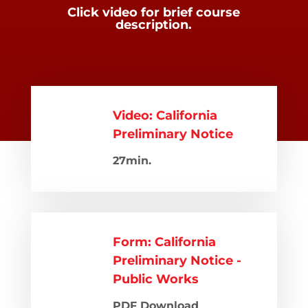
Click video for brief course
description.
Video: California
Preliminary Notice
27min.
Form: California
Preliminary Notice -
Public Works
PDF Download