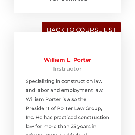
BACK TO COURSE LIST
William L. Porter
Instructor
Specializing in construction law
and labor and employment law,
William Porter is also the
President of Porter Law Group,
Inc. He has practiced construction
law for more than 25 years in