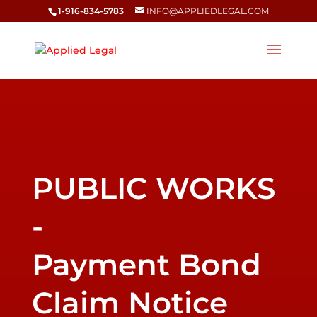
1-916-834-5783
INFO@APPLIEDLEGAL.COM
Payment Bond
Claim Notice