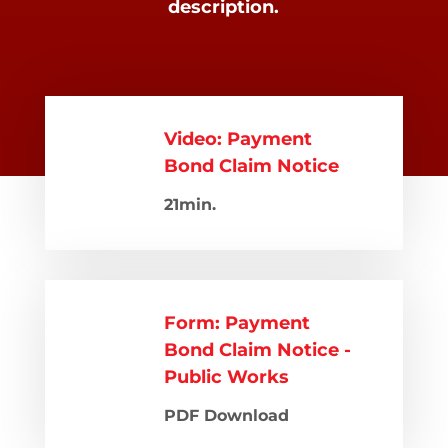
description.
Video: Payment
Bond Claim Notice
21min.
Form: Payment
Bond Claim Notice -
Public Works
PDF Download