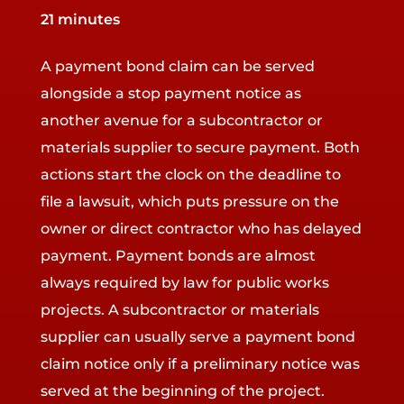
21 minutes
A payment bond claim can be served
alongside a stop payment notice as
another avenue for a subcontractor or
materials supplier to secure payment. Both
actions start the clock on the deadline to
file a lawsuit, which puts pressure on the
owner or direct contractor who has delayed
payment. Payment bonds are almost
always required by law for public works
projects. A subcontractor or materials
supplier can usually serve a payment bond
claim notice only if a preliminary notice was
served at the beginning of the project.