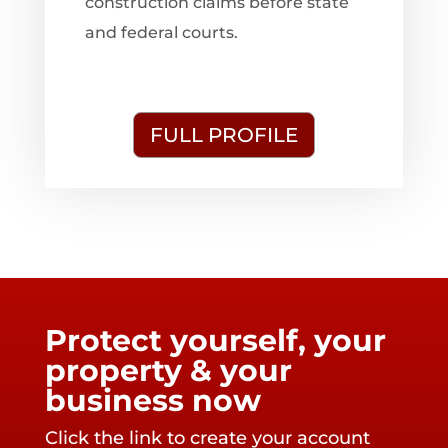
construction claims before state
and federal courts.
FULL PROFILE
Protect yourself, your
property & your
business now
Click the link to create your account