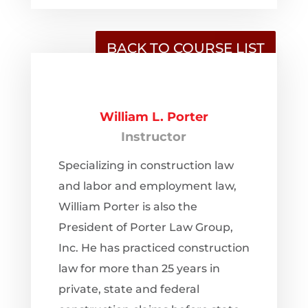
BACK TO COURSE LIST
William L. Porter
Instructor
Specializing in construction law
and labor and employment law,
William Porter is also the
President of Porter Law Group,
Inc. He has practiced construction
law for more than 25 years in
private, state and federal