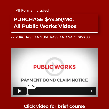
All Forms Included
PURCHASE $49.99/Mo.
All Public Works Videos
or PURCHASE ANNUAL PASS AND SAVE $150.88
Click video for brief course